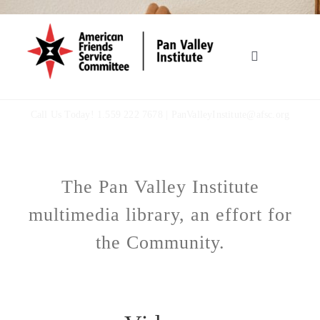
Skip
to
content
Toggle
Navigation
HOME
Call Us Today! 1.559 222 7678 |
PanValleyInstitute@afsc.org
OUR WORK
The Pan Valley Institute
WHO WE ARE
multimedia library, an effort for
MULTIMEDIA
the Community.
TOOLBOX