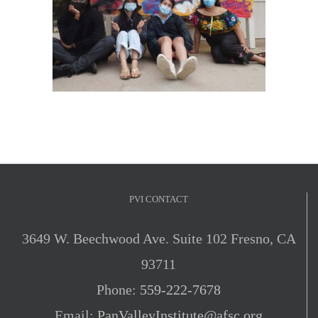
PVI CONTACT
3649 W. Beechwood Ave. Suite 102 Fresno, CA
93711
Phone:
559-222-7678
Email:
PanValleyInstitute@afsc.org