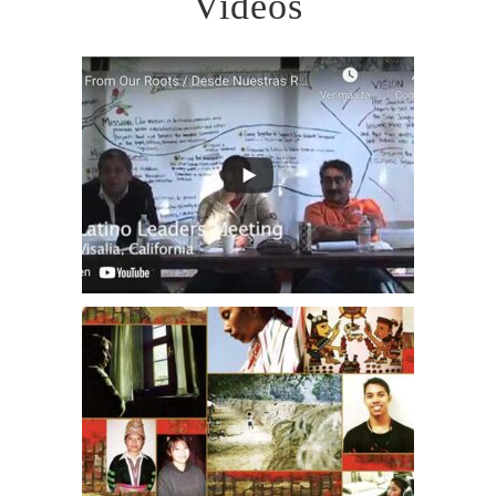
Videos
VOLUNTEER OPPORTUNITIES
DONATE