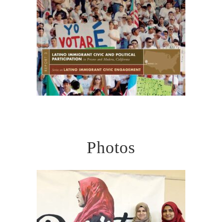
Photos