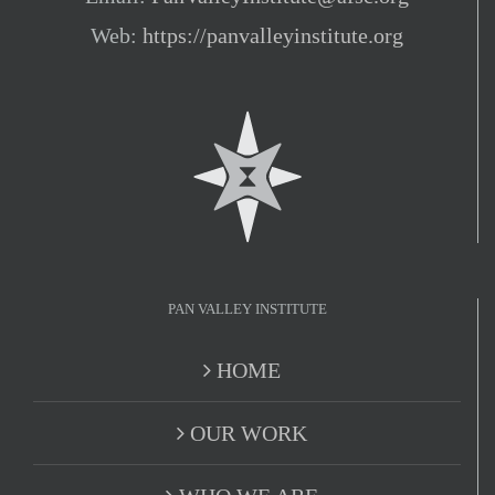
Web:
https://panvalleyinstitute.org
PAN VALLEY INSTITUTE
HOME
OUR WORK