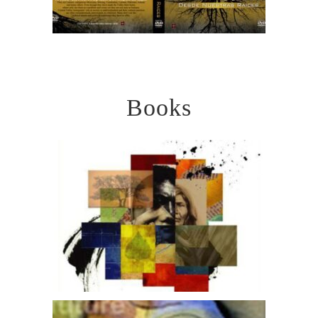
Books