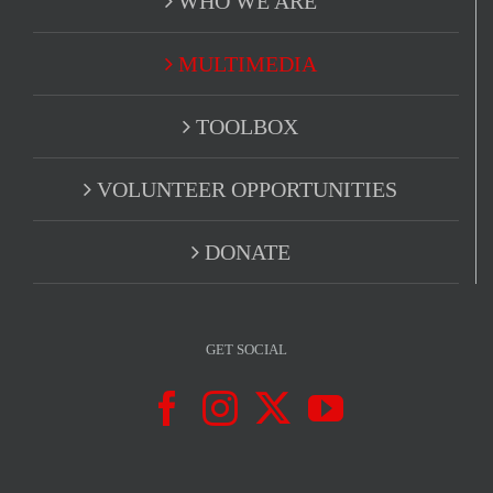
WHO WE ARE
MULTIMEDIA
TOOLBOX
VOLUNTEER OPPORTUNITIES
DONATE
GET SOCIAL