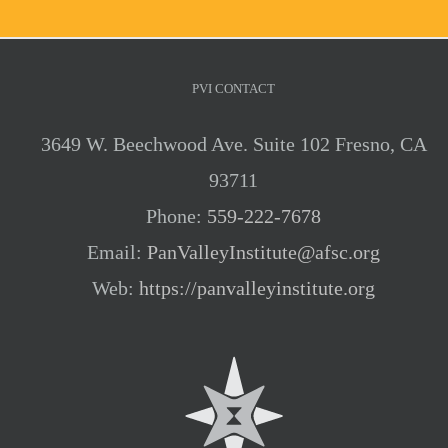
PVI CONTACT
3649 W. Beechwood Ave. Suite 102 Fresno, CA
93711
Phone:
559-222-7678
Email:
PanValleyInstitute@afsc.org
Web:
https://panvalleyinstitute.org