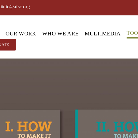
titute@afsc.org
TO
OUR WORK
WHO WE ARE
MULTIMEDIA
NATE