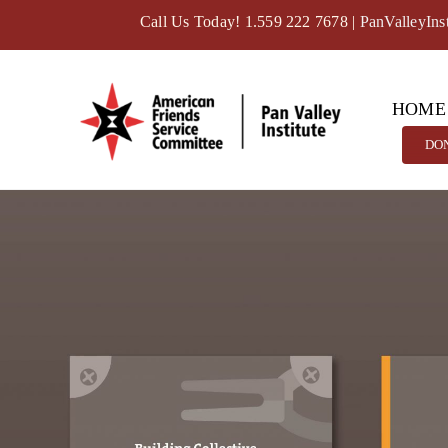
Skip
Call Us Today! 1.559 222 7678
|
PanValleyIns
to
content
HOME
DO