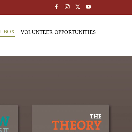
OLBOX
VOLUNTEER OPPORTUNITIES