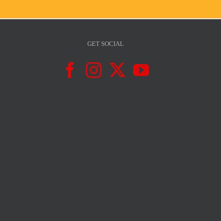
GET SOCIAL