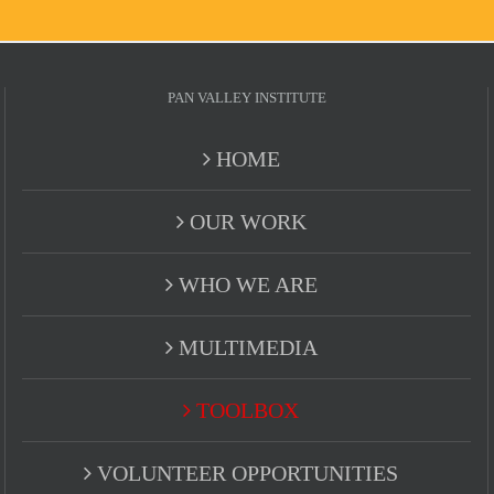
PAN VALLEY INSTITUTE
HOME
OUR WORK
WHO WE ARE
MULTIMEDIA
TOOLBOX
VOLUNTEER OPPORTUNITIES