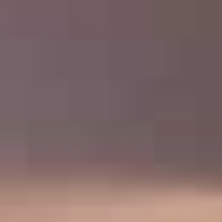
VOLUNTEER OPPORTUNITIES
DONATE