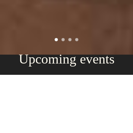
Upcoming events