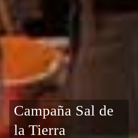
Campaña Sal de
la Tierra