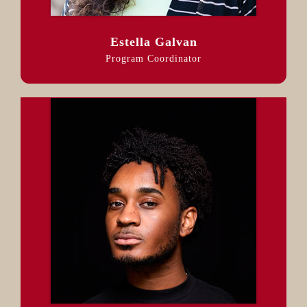
Estella Galvan
Program Coordinator