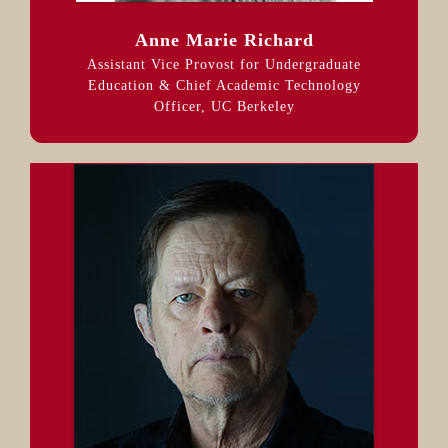
Anne Marie Richard
Assistant Vice Provost for Undergraduate
Education & Chief Academic Technology
Officer, UC Berkeley