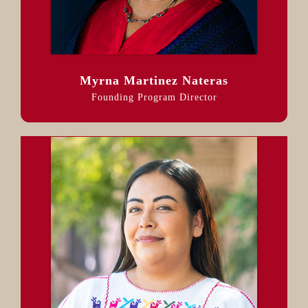
Myrna Martinez Nateras
Founding Program Director