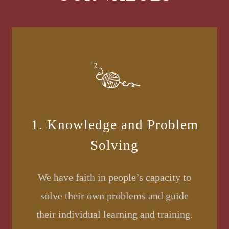
1. Knowledge and Problem
Solving
We have faith in people’s capacity to
solve their own problems and guide
their individual learning and training.