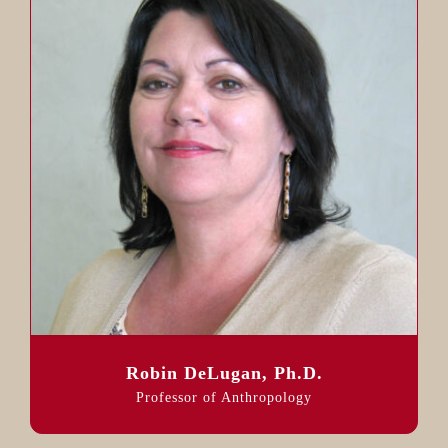
Robin DeLugan, Ph.D.
Professor of Anthropology