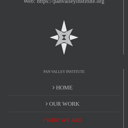
Web:
https://panvalleyinstitute.org
PAN VALLEY INSTITUTE
HOME
OUR WORK
WHO WE ARE