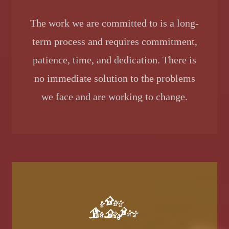
The work we are committed to is a long-
term process and requires commitment,
patience, time, and dedication. There is
no immediate solution to the problems
we face and are working to change.