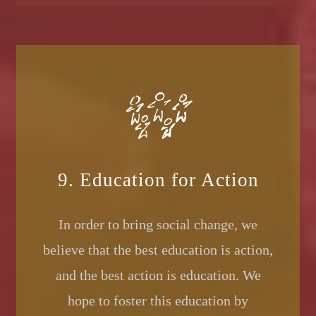
9. Education for Action
In order to bring social change, we
believe that the best education is action,
and the best action is education. We
hope to foster this education by