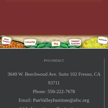
PVI CONTACT
3649 W. Beechwood Ave. Suite 102 Fresno, CA
93711
Phone:
559-222-7678
Email:
PanValleyInstitute@afsc.org