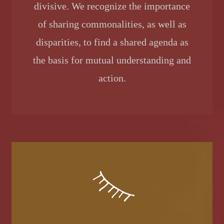
divisive. We recognize the importance
of sharing commonalities, as well as
disparities, to find a shared agenda as
the basis for mutual understanding and
action.