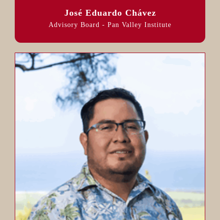
José Eduardo Chávez
Advisory Board - Pan Valley Institute