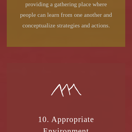
providing a gathering place where
people can learn from one another and
conceptualize strategies and actions.
10. Appropriate
Environment