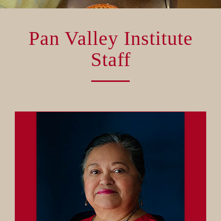
VOLUNTEER OPPORTUNITIES
Pan Valley Institute
DONATE
Staff