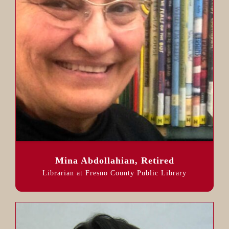
Mina Abdollahian, Retired
Librarian at Fresno County Public Library