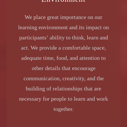
We place great importance on our
learning environment and its impact on
participants’ ability to think, learn and
act. We provide a comfortable space,
adequate time, food, and attention to
other details that encourage
communication, creativity, and the
building of relationships that are
necessary for people to learn and work
together.