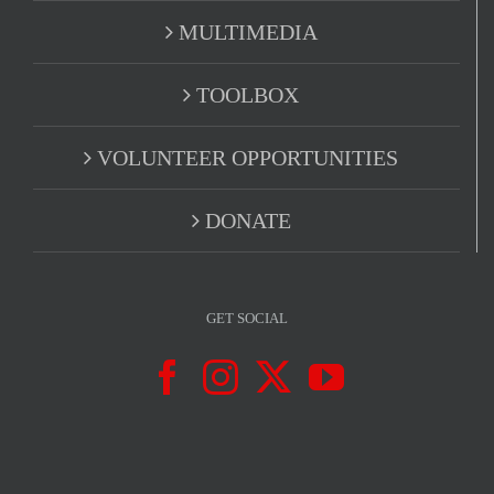
MULTIMEDIA
TOOLBOX
VOLUNTEER OPPORTUNITIES
DONATE
GET SOCIAL