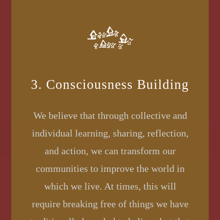
3. Consciousness Building
We believe that through collective and
individual learning, sharing, reflection,
and action, we can transform our
communities to improve the world in
which we live. At times, this will
require breaking free of things we have