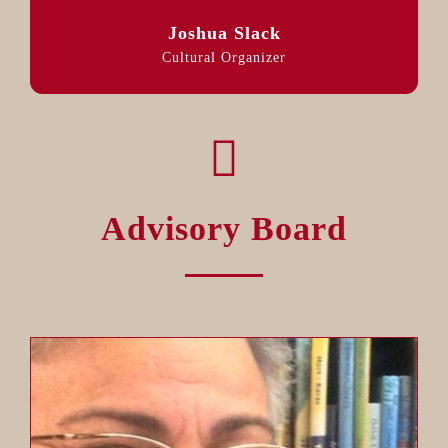
Joshua Slack
Cultural Organizer
Advisory Board