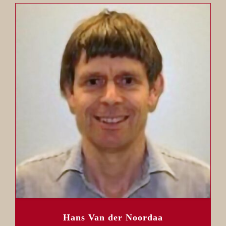
Hans Van der Noordaa