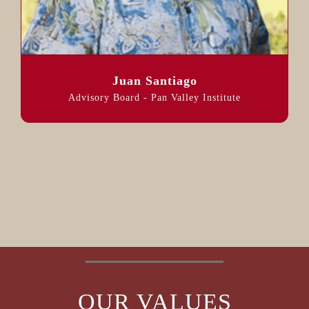
Juan Santiago
Advisory Board - Pan Valley Institute
OUR VALUES