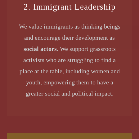
2. Immigrant Leadership
We value immigrants as thinking beings
and encourage their development as
social actors
. We support grassroots
activists who are struggling to find a
place at the table, including women and
youth, empowering them to have a
greater social and political impact.