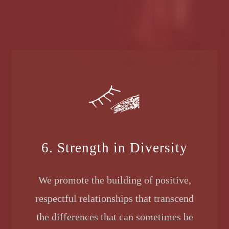
6. Strength in Diversity
We promote the building of positive,
respectful relationships that transcend
the differences that can sometimes be