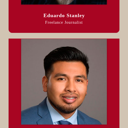
Eduardo Stanley
Freelance Journalist