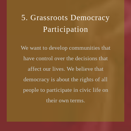
5. Grassroots Democracy
Participation
We want to develop communities that
have control over the decisions that
affect our lives. We believe that
democracy is about the rights of all
people to participate in civic life on
their own terms.