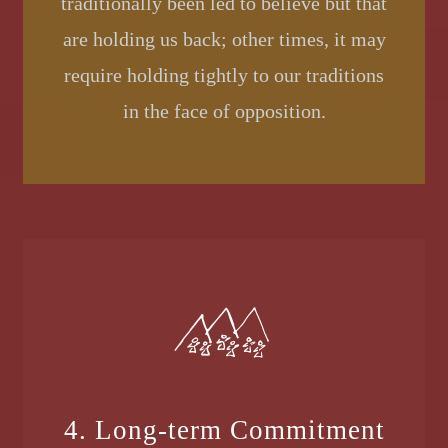
traditionally been led to believe but that
are holding us back; other times, it may
require holding tightly to our traditions
in the face of opposition.
4. Long-term Commitment