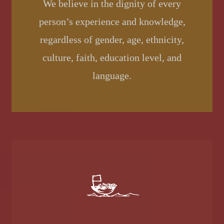
We believe in the dignity of every
person’s experience and knowledge,
regardless of gender, age, ethnicity,
culture, faith, education level, and
language.