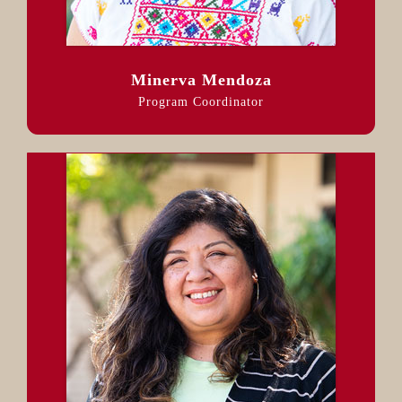
Minerva Mendoza
Program Coordinator