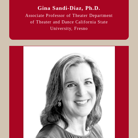
Gina Sandi-Diaz, Ph.D.
Associate Professor of Theater Department
of Theater and Dance California State
University, Fresno