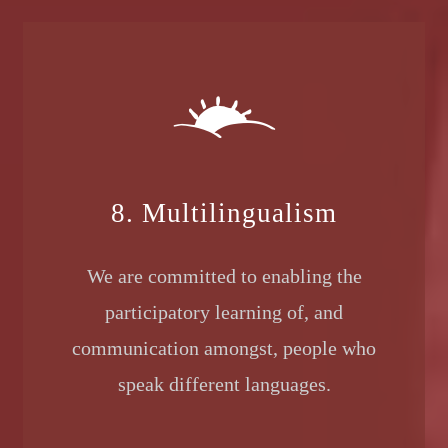
8. Multilingualism
We are committed to enabling the
participatory learning of, and
communication amongst, people who
speak different languages.