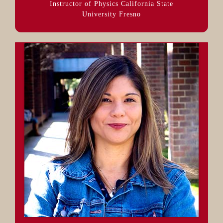
Instructor of Physics California State
University Fresno