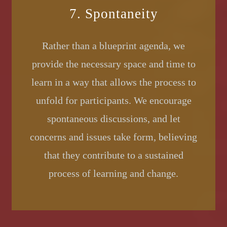
7. Spontaneity
Rather than a blueprint agenda, we
provide the necessary space and time to
learn in a way that allows the process to
unfold for participants. We encourage
spontaneous discussions, and let
concerns and issues take form, believing
that they contribute to a sustained
process of learning and change.