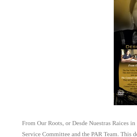
From Our Roots, or Desde Nuestras Raices in S
Service Committee and the PAR Team. This doc