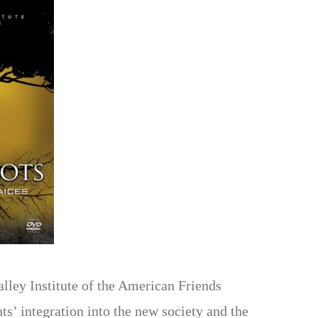
lley Institute of the American Friends
’ integration into the new society and the