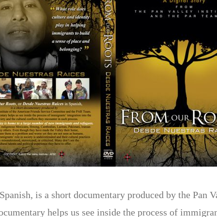
panish, is a short documentary produced by the Pan Va
umentary helps us see inside the process of immigrants