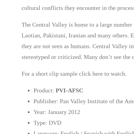
cultural conflicts they encounter in the proces
The Central Valley is home to a large numbe
Laotian, Pakistani, Iranian and many others. 
they are not seen as humans. Central Valley im
stereotyped or criticized. Many don’t see the c
For a short clip sample click here to watch.
Product:
PVI-AFSC
Publisher: Pan Valley Institute of the A
Year: January 2012
Type: DVD
Language: English / Spanish with English