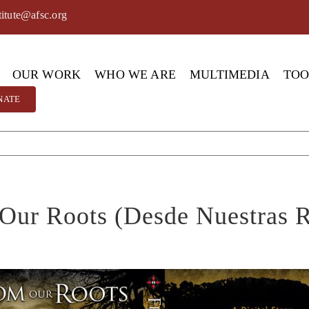
titute@afsc.org
OUR WORK
WHO WE ARE
MULTIMEDIA
TO
NATE
Our Roots (Desde Nuestras R