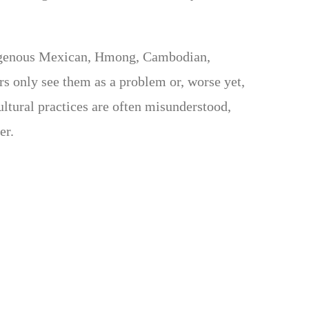
ndigenous Mexican, Hmong, Cambodian,
rs only see them as a problem or, worse yet,
ultural practices are often misunderstood,
er.