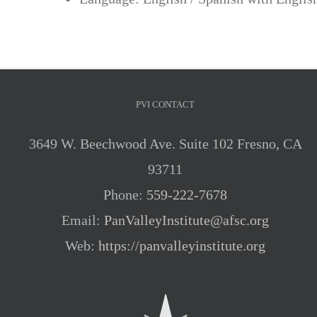
PVI CONTACT
3649 W. Beechwood Ave. Suite 102 Fresno, CA
93711
Phone:
559-222-7678
Email:
PanValleyInstitute@afsc.org
Web:
https://panvalleyinstitute.org