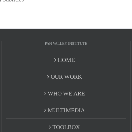
PAN VALLEY INSTITUTE
HOME
OUR WORK
WHO WE ARE
MULTIMEDIA
TOOLBOX