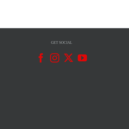
GET SOCIAL