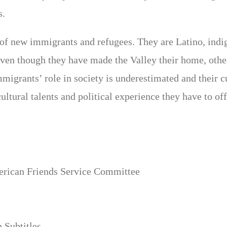
s.
r of new immigrants and refugees. They are Latino, i
Even though they have made the Valley their home, othe
migrants’ role in society is underestimated and their c
ultural talents and political experience they have to off
merican Friends Service Committee
 Subtitles