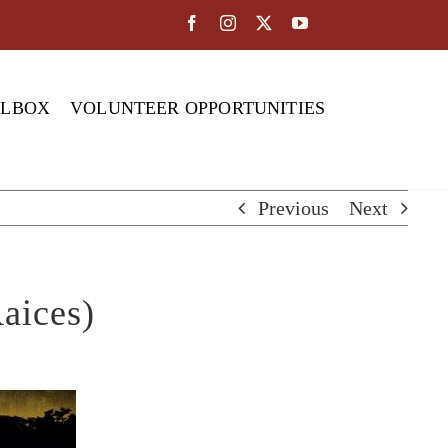
OLBOX
VOLUNTEER OPPORTUNITIES
Previous
Next
aices)