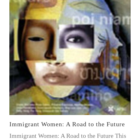
Immigrant Women: A Road to the Future
Immigrant Women: A Road to the Future This