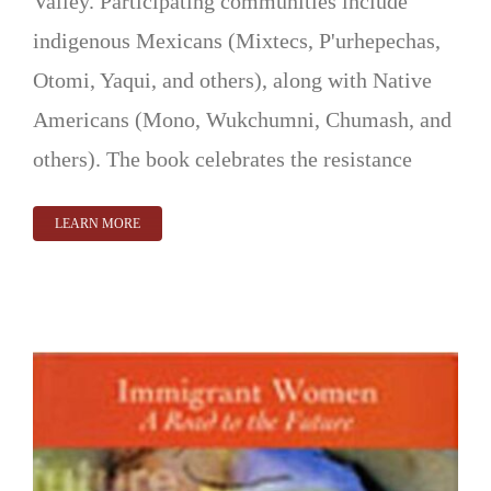
Valley. Participating communities include
indigenous Mexicans (Mixtecs, P'urhepechas,
Otomi, Yaqui, and others), along with Native
Americans (Mono, Wukchumni, Chumash, and
others). The book celebrates the resistance
LEARN MORE