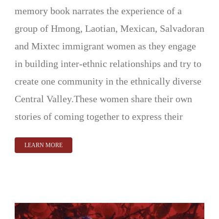
memory book narrates the experience of a
group of Hmong, Laotian, Mexican, Salvadoran
and Mixtec immigrant women as they engage
in building inter-ethnic relationships and try to
create one community in the ethnically diverse
Central Valley.These women share their own
stories of coming together to express their
LEARN MORE