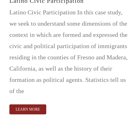
Latino Civic Participation
Latino Civic Participation In this case study,
we seek to understand some dimensions of the
context in which are formed and expressed the
civic and political participation of immigrants
residing in the counties of Fresno and Madera,
California, as well as the history of their
formation as political agents. Statistics tell us
of the
LEARN MORE