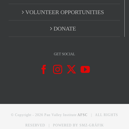
VOLUNTEER OPPORTUNITIES
DONATE
GET SOCIAL
© Copyright -
2026 Pan Valley Institute
AFSC
| ALL RIGHTS
RESERVED | POWERED BY
SMZ-GRÁFIK