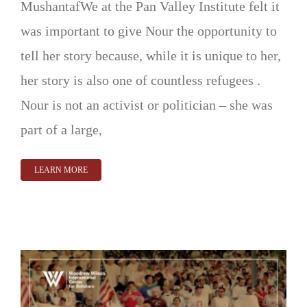
MushantafWe at the Pan Valley Institute felt it
was important to give Nour the opportunity to
tell her story because, while it is unique to her,
her story is also one of countless refugees .
Nour is not an activist or politician – she was
part of a large,
LEARN MORE