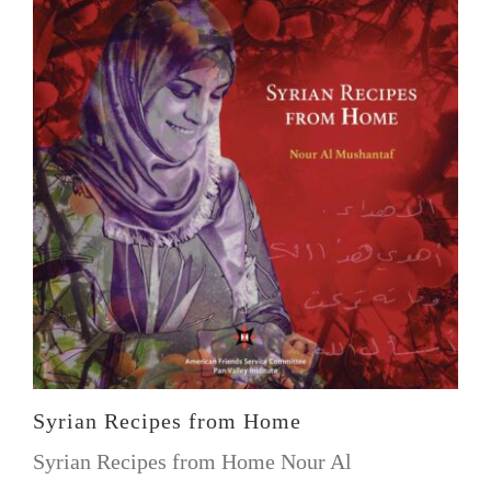
Syrian Recipes from Home
Syrian Recipes from Home Nour Al