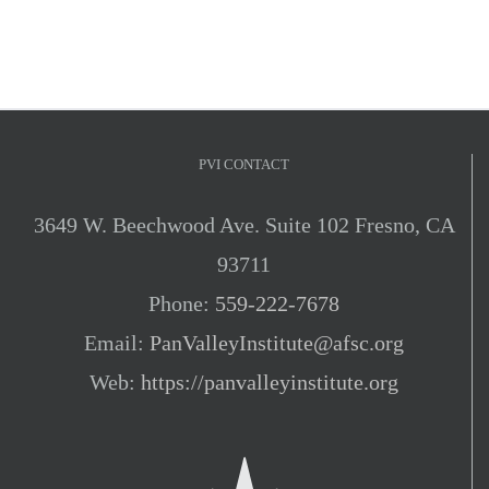
PVI CONTACT
3649 W. Beechwood Ave. Suite 102 Fresno, CA
93711
Phone:
559-222-7678
Email:
PanValleyInstitute@afsc.org
Web:
https://panvalleyinstitute.org