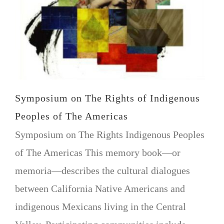
VOLUNTEER OPPORTUNITIES
DONATE
Symposium on The Rights of Indigenous
Peoples of The Americas
Symposium on The Rights Indigenous Peoples
of The Americas This memory book—or
memoria—describes the cultural dialogues
between California Native Americans and
indigenous Mexicans living in the Central