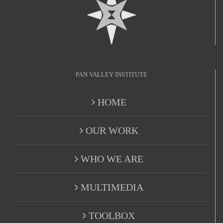
PAN VALLEY INSTITUTE
HOME
OUR WORK
WHO WE ARE
MULTIMEDIA
TOOLBOX