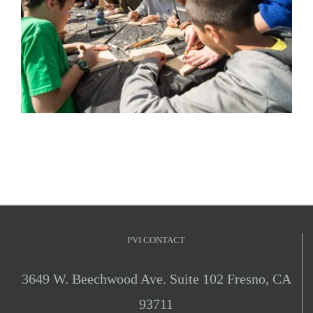
PVI CONTACT
3649 W. Beechwood Ave. Suite 102 Fresno, CA
93711