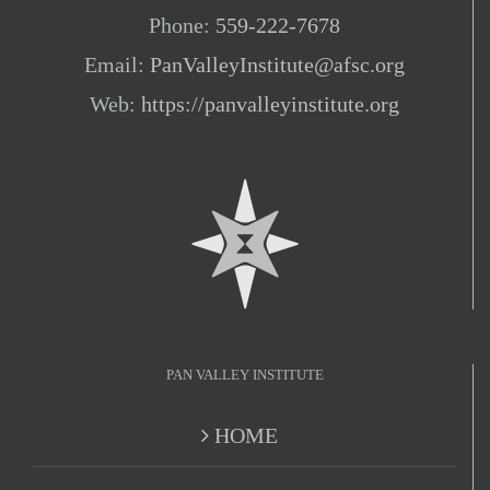
Phone:
559-222-7678
Email:
PanValleyInstitute@afsc.org
Web:
https://panvalleyinstitute.org
PAN VALLEY INSTITUTE
HOME