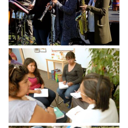
VOLUNTEER OPPORTUNITIES
DONATE