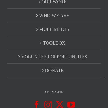
OUR WORK
WHO WE ARE
MULTIMEDIA
TOOLBOX
VOLUNTEER OPPORTUNITIES
DONATE
GET SOCIAL