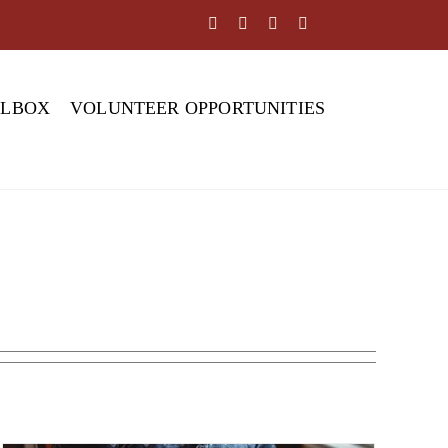
OLBOX
VOLUNTEER OPPORTUNITIES