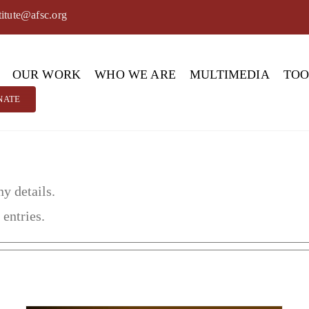
titute@afsc.org
OUR WORK
WHO WE ARE
MULTIMEDIA
TO
NATE
ny details.
 entries.