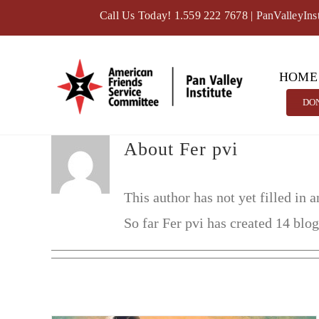
Skip
Call Us Today! 1.559 222 7678
|
PanValleyIns
to
content
HOME
DO
About
Fer pvi
This author has not yet filled in a
So far Fer pvi has created 14 blog