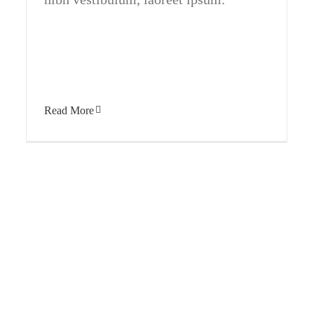
Read More