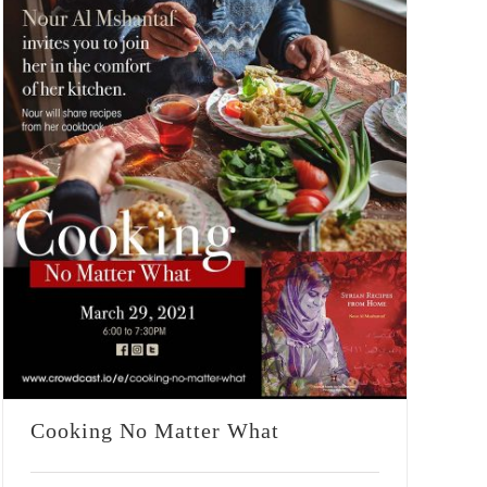
Cooking No Matter What