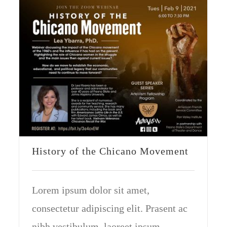
History of the Chicano Movement
Lorem ipsum dolor sit amet,
consectetur adipiscing elit. Prasent ac
nibh vestibulum, laoreet ipsum.