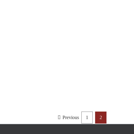
Previous
1
2