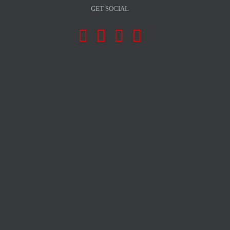
GET SOCIAL