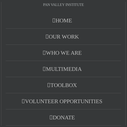
PAN VALLEY INSTITUTE
HOME
OUR WORK
WHO WE ARE
MULTIMEDIA
TOOLBOX
VOLUNTEER OPPORTUNITIES
DONATE