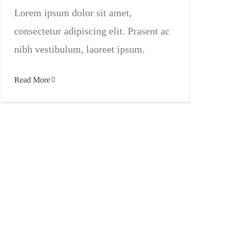
Lorem ipsum dolor sit amet,
consectetur adipiscing elit. Prasent ac
nibh vestibulum, laoreet ipsum.
Read More