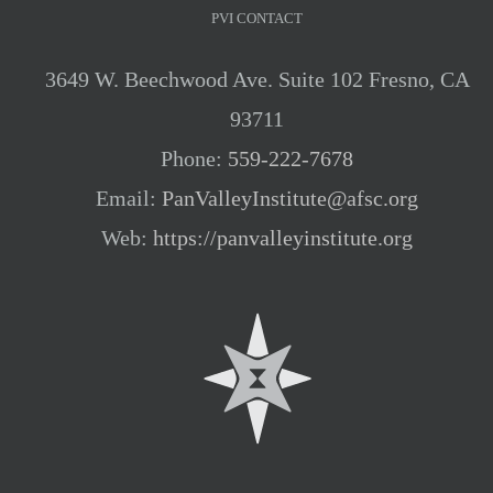
PVI CONTACT
3649 W. Beechwood Ave. Suite 102 Fresno, CA
93711
Phone:
559-222-7678
Email:
PanValleyInstitute@afsc.org
Web:
https://panvalleyinstitute.org