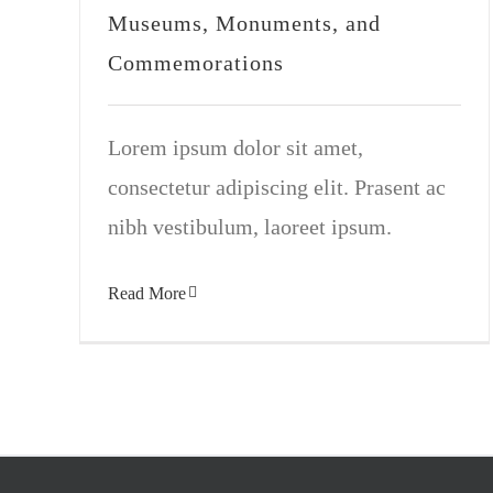
Museums, Monuments, and
Commemorations
Lorem ipsum dolor sit amet,
consectetur adipiscing elit. Prasent ac
nibh vestibulum, laoreet ipsum.
Read More