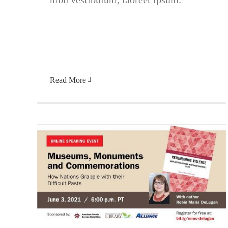
Read More