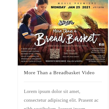
More Than a Breadbasket Video
Lorem ipsum dolor sit amet,
consectetur adipiscing elit. Prasent ac
nibh vestibulum, laoreet ipsum.