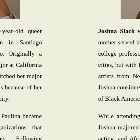
year-old queer
Joshua Slack
w
n in Santiago
mother served in
. Originally a
college profess
or at California
cities, but with
itched her major
artists from Ne
ns because of her
Joshua consider
ity.
of Black America
, Paulina became
While attending
anizations that
Joshua majored 
ts. Following
acting, and Afr