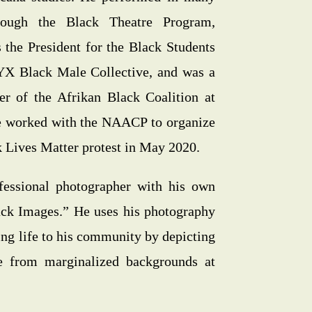
hrough the Black Theatre Program,
 the President for the Black Students
YX Black Male Collective, and was a
r of the Afrikan Black Coalition at
e worked with the NAACP to organize
k Lives Matter protest in May 2020.
fessional photographer with his own
lack Images.” He uses his photography
ring life to his community by depicting
e from marginalized backgrounds at