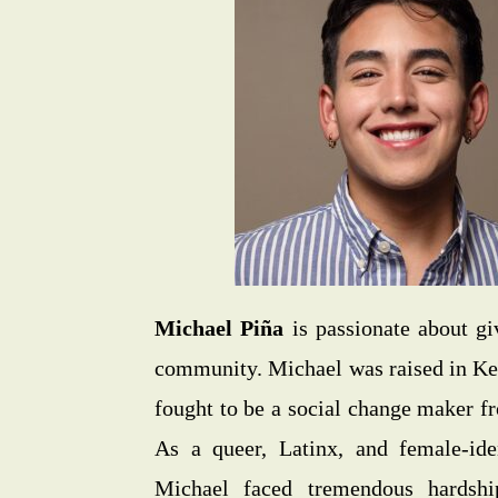
Michael Piña
is passionate about gi
community. Michael was raised in K
fought to be a social change maker f
As a queer, Latinx, and female-ide
Michael faced tremendous hardshi