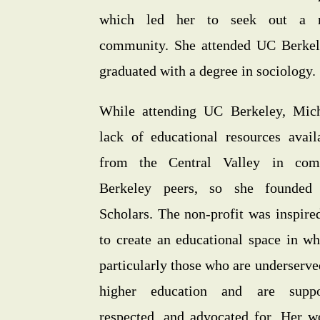
which led her to seek out a m
community. She attended UC Berkele
graduated with a degree in sociology.
While attending UC Berkeley, Mich
lack of educational resources avail
from the Central Valley in com
Berkeley peers, so she founded 
Scholars. The non-profit was inspire
to create an educational space in wh
particularly those who are underserve
higher education and are suppo
respected, and advocated for. Her w