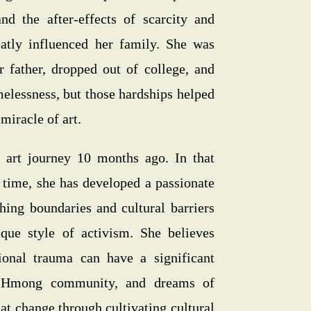
d the after-effects of scarcity and
eatly influenced her family. She was
 father, dropped out of college, and
elessness, but those hardships helped
miracle of art.
 art journey 10 months ago. In that
 time, she has developed a passionate
hing boundaries and cultural barriers
que style of activism. She believes
ional trauma can have a significant
 Hmong community, and dreams of
hat change through cultivating cultural