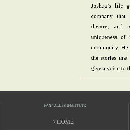
Joshua’s life 
company that 
theatre, and 
uniqueness of 
community. He pl
the stories tha
give a voice to 
PAN VALLEY INSTITUTE
HOME