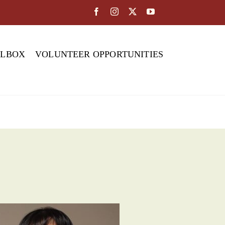
OLBOX
VOLUNTEER OPPORTUNITIES