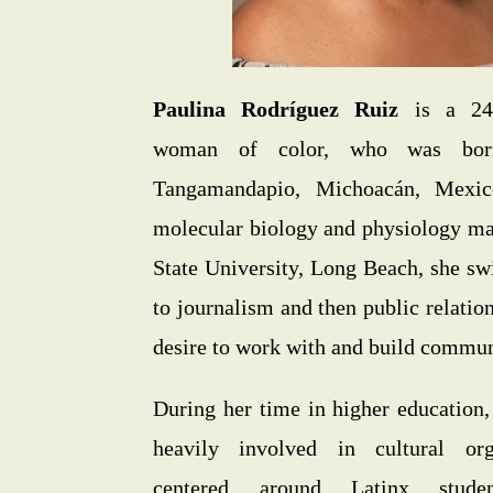
Paulina Rodríguez Ruiz
is a 24-
woman of color, who was bor
Tangamandapio, Michoacán, Mexico
molecular biology and physiology maj
State University, Long Beach, she sw
to journalism and then public relatio
desire to work with and build commun
During her time in higher education
heavily involved in cultural org
centered around Latinx studen