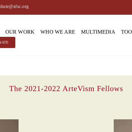
titute@afsc.org
OUR WORK
WHO WE ARE
MULTIMEDIA
TO
NATE
The 2021-2022 ArteVism Fellows