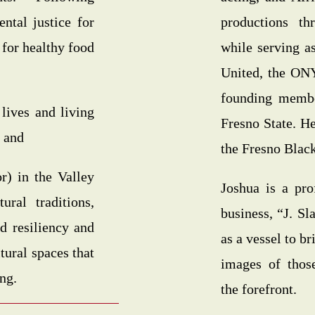
ntal justice for
productions t
 for healthy food
while serving as
United, the ON
founding membe
 lives and living
Fresno State. H
 and
the Fresno Blac
r) in the Valley
Joshua is a pro
ural traditions,
business, “J. S
ld resiliency and
as a vessel to b
tural spaces that
images of thos
ing.
the forefront.