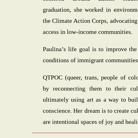
graduation, she worked in environme
the Climate Action Corps, advocating
access in low-income communities.
Paulina’s life goal is to improve the
conditions of immigrant communities
QTPOC (queer, trans, people of colo
by reconnecting them to their cult
ultimately using art as a way to bui
conscience. Her dream is to create cul
are intentional spaces of joy and heal