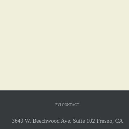
PVI CONTACT
3649 W. Beechwood Ave. Suite 102 Fresno, CA