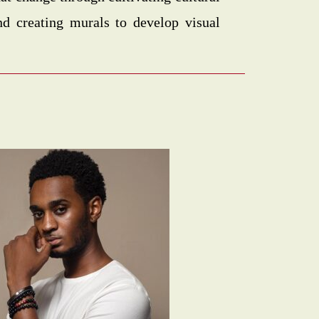
nd creating murals to develop visual