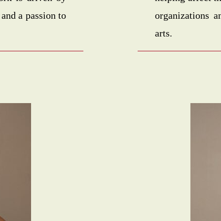
 and a passion to
organizations a
arts.