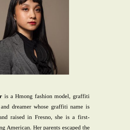
r
is a Hmong fashion model, graffiti
t, and dreamer whose graffiti name is
and raised in Fresno, she is a first-
g American. Her parents escaped the