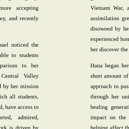
ore accepting
Vietnam War, an
y, and recently
assimilation gr
disowned by her
experienced hom
ael noticed the
her discover the 
able to students
parison to her
Hana began her
Central Valley
short amount of
d by her mission
approach to pus
ich all students,
through her uni
d, have access to
healing generat
rted, admired,
impact on the
ork is driven by
helping affect t