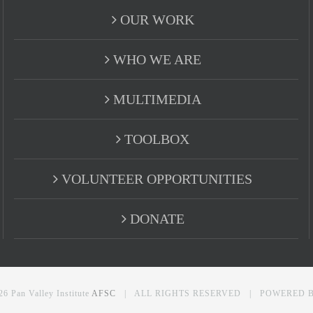
OUR WORK
WHO WE ARE
MULTIMEDIA
TOOLBOX
VOLUNTEER OPPORTUNITIES
DONATE
26 Pan Valley Institute
AFSC
| ALL RIGHTS RESERVED | POWERED 