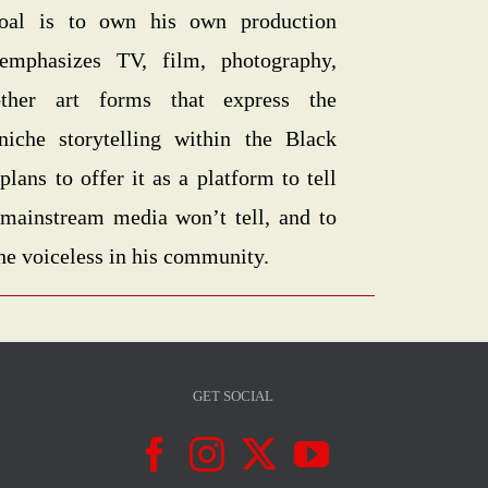
goal is to own his own production
emphasizes TV, film, photography,
other art forms that express the
niche storytelling within the Black
ans to offer it as a platform to tell
t mainstream media won’t tell, and to
the voiceless in his community.
GET SOCIAL