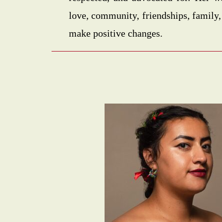
love, community, friendships, family,
make positive changes.