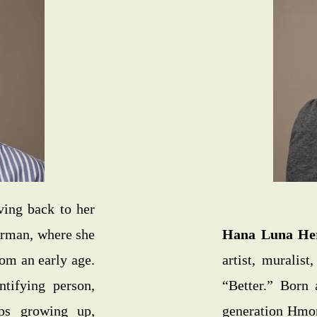
ving back to her
erman, where she
Hana Luna He
rom an early age.
artist, muralis
ntifying person,
“Better.” Born 
ps growing up,
generation Hmon