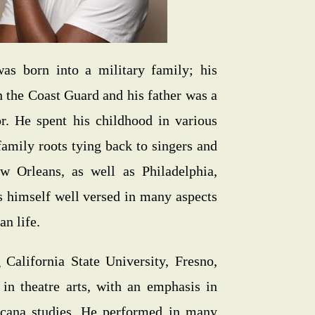
as born into a military family; his
 the Coast Guard and his father was a
or. He spent his childhood in various
 family roots tying back to singers and
w Orleans, as well as Philadelphia,
s himself well versed in many aspects
n life.
 California State University, Fresno,
in theatre arts, with an emphasis in
icana studies. He performed in many