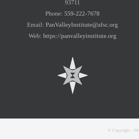
93711
Phone:
559-222-7678
Email:
PanValleyInstitute@afsc.org
Web:
https://panvalleyinstitute.org
© Copyright -
20