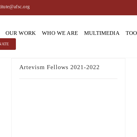
titute@afsc.org
OUR WORK
WHO WE ARE
MULTIMEDIA
TO
NATE
Artevism Fellows 2021-2022