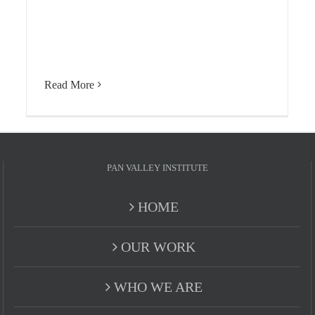
Read More
PAN VALLEY INSTITUTE
HOME
OUR WORK
WHO WE ARE