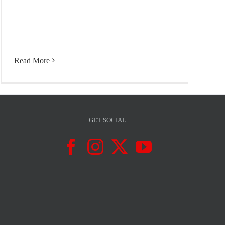
Read More
GET SOCIAL