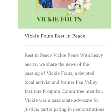
Vickie Fouts Rest in Peace
Rest in Peace Vickie Fouts With heavy
hearts, we share the news of the
passing of Vickie Fouts, a devoted
local activist and former Pan Valley
Institute Program Committee member.
Vickie was a passionate advocate for
justice, participating in demonstrations