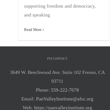
supporting freedom and democracy,
and speaking
Read More
PVI CONTACT
3649 W. Beechwood Ave. Suite 102 Fresno, CA
93711
Phone:
559-222-7678
Email:
PanValleyInstitute@afsc.org
Web:
https://panvalleyinstitute.org