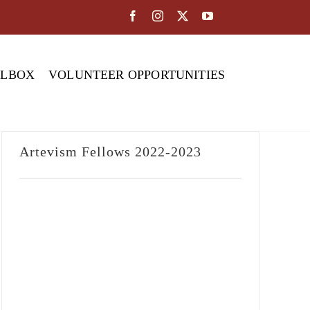
OLBOX
VOLUNTEER OPPORTUNITIES
Artevism Fellows 2022-2023