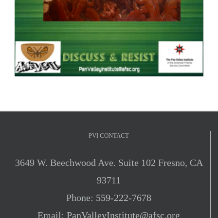
PVI CONTACT
3649 W. Beechwood Ave. Suite 102 Fresno, CA
93711
Phone:
559-222-7678
Email:
PanValleyInstitute@afsc.org