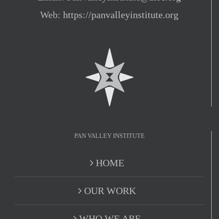
Web:
https://panvalleyinstitute.org
PAN VALLEY INSTITUTE
HOME
OUR WORK
WHO WE ARE