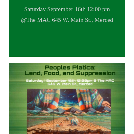
VOLUNTEER OPPORTUNITIES
Saturday September 16th 12:00 pm
@The MAC 645 W. Main St., Merced
DONATE