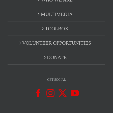
MULTIMEDIA
TOOLBOX
VOLUNTEER OPPORTUNITIES
DONATE
GET SOCIAL