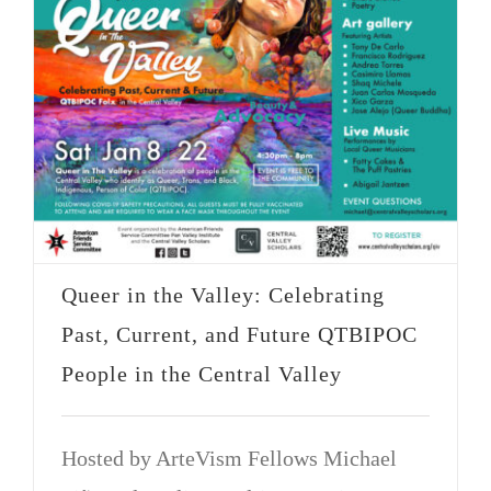
Queer in the Valley: Celebrating
Past, Current, and Future QTBIPOC
People in the Central Valley
Hosted by ArteVism Fellows Michael