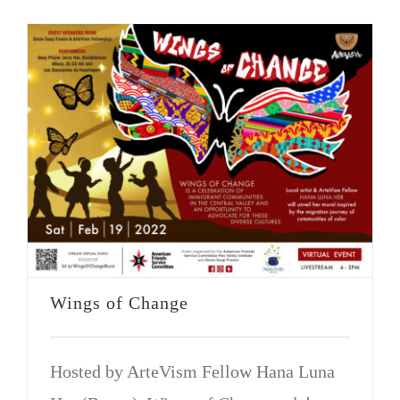
Wings of Change
Hosted by ArteVism Fellow Hana Luna