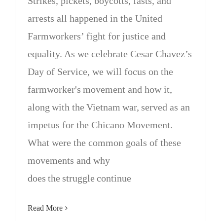
Strikes, pickets, boycotts, fasts, and
arrests all happened in the United
Farmworkers’ fight for justice and
equality. As we celebrate Cesar Chavez’s
Day of Service, we will focus on the
farmworker's movement and how it,
along with the Vietnam war, served as an
impetus for the Chicano Movement.
What were the common goals of these
movements and why
does the struggle continue
Read More