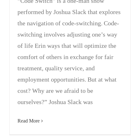
“Code Switch” is a one-man show
performed by Joshua Slack that explores
the navigation of code-switching. Code-
switching involves adjusting one’s way
of life Erin ways that will optimize the
comfort of others in exchange for fair
treatment, quality service, and
employment opportunities. But at what
cost? Why are we afraid to be
ourselves?” Joshua Slack was
Read More