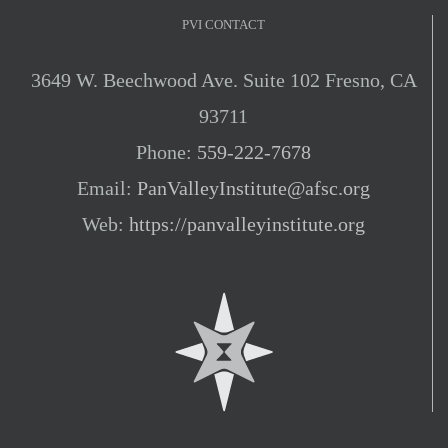
PVI CONTACT
3649 W. Beechwood Ave. Suite 102 Fresno, CA
93711
Phone:
559-222-7678
Email:
PanValleyInstitute@afsc.org
Web:
https://panvalleyinstitute.org