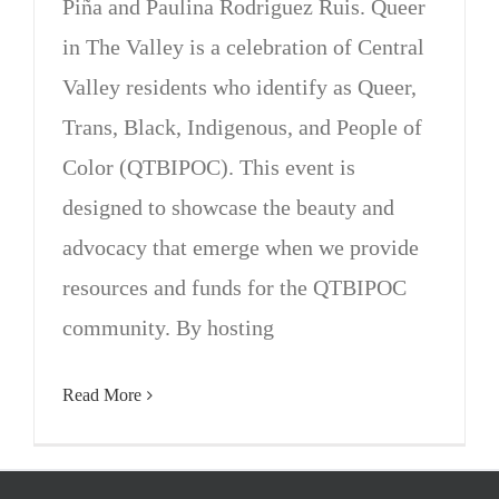
Piña and Paulina Rodriguez Ruis. Queer
in The Valley is a celebration of Central
Valley residents who identify as Queer,
Trans, Black, Indigenous, and People of
Color (QTBIPOC). This event is
designed to showcase the beauty and
advocacy that emerge when we provide
resources and funds for the QTBIPOC
community. By hosting
Read More