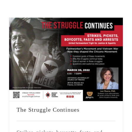
VOLUNTEER OPPORTUNITIES
DONATE
The Struggle Continues