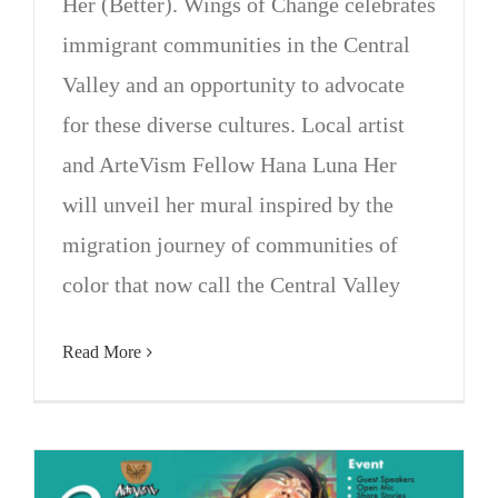
Her (Better). Wings of Change celebrates
immigrant communities in the Central
Valley and an opportunity to advocate
for these diverse cultures. Local artist
and ArteVism Fellow Hana Luna Her
will unveil her mural inspired by the
migration journey of communities of
color that now call the Central Valley
Read More