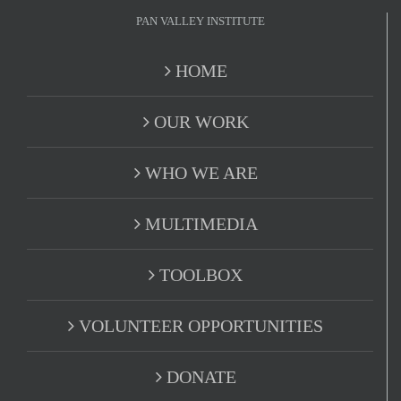
PAN VALLEY INSTITUTE
HOME
OUR WORK
WHO WE ARE
MULTIMEDIA
TOOLBOX
VOLUNTEER OPPORTUNITIES
DONATE