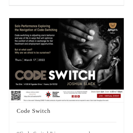
Code Switch