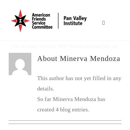
Skip
to
content
Toggle
Navigation
HOME
Call Us Today! 1.559 222 7678 |
PanValleyInstitute@afsc.org
About
Minerva Mendoza
OUR WORK
WHO WE ARE
This author has not yet filled in any
details.
MULTIMEDIA
So far Minerva Mendoza has
created 4 blog entries.
TOOLBOX