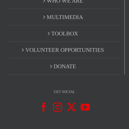
WHO WE ARE
MULTIMEDIA
TOOLBOX
VOLUNTEER OPPORTUNITIES
DONATE
GET SOCIAL