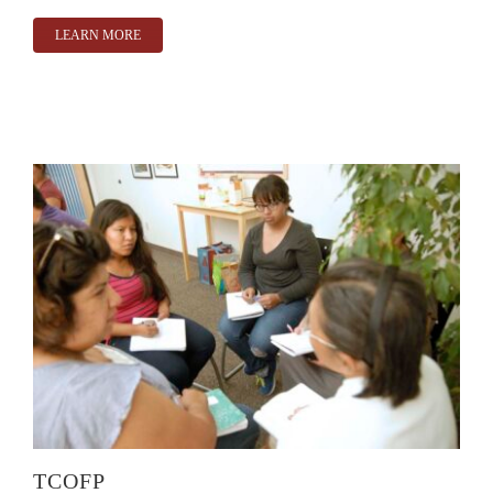
LEARN MORE
TCOFP