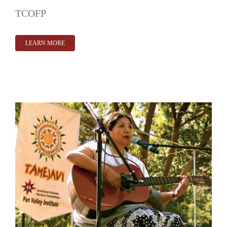
TCOFP
LEARN MORE