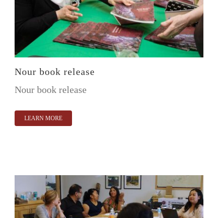
Nour book release
Nour book release
LEARN MORE