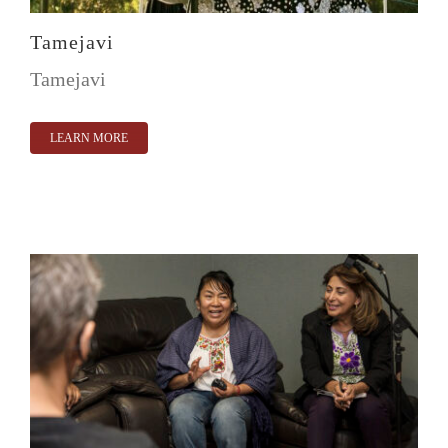
Tamejavi
Tamejavi
LEARN MORE