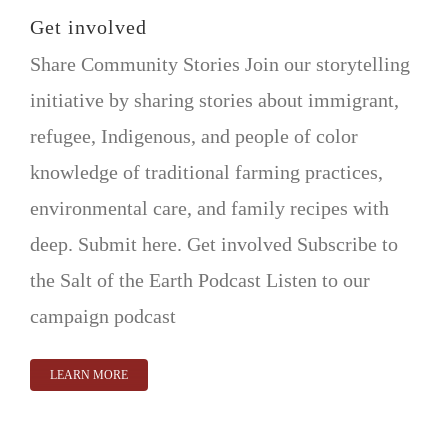
VOLUNTEER OPPORTUNITIES
Get involved
Share Community Stories Join our storytelling
DONATE
initiative by sharing stories about immigrant,
refugee, Indigenous, and people of color
knowledge of traditional farming practices,
environmental care, and family recipes with
deep. Submit here. Get involved Subscribe to
the Salt of the Earth Podcast Listen to our
campaign podcast
LEARN MORE