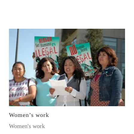
Women’s work
Women's work