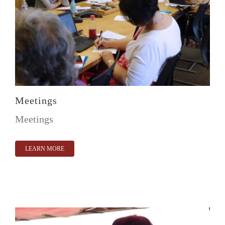
Meetings
Meetings
LEARN MORE