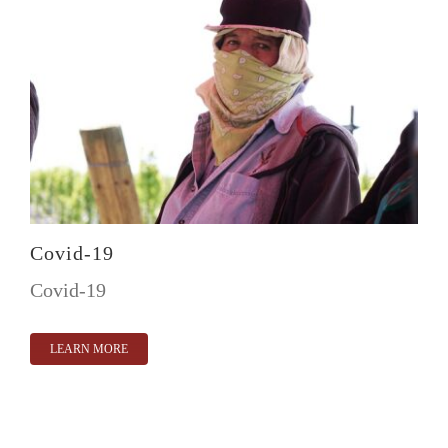
Covid-19
Covid-19
LEARN MORE