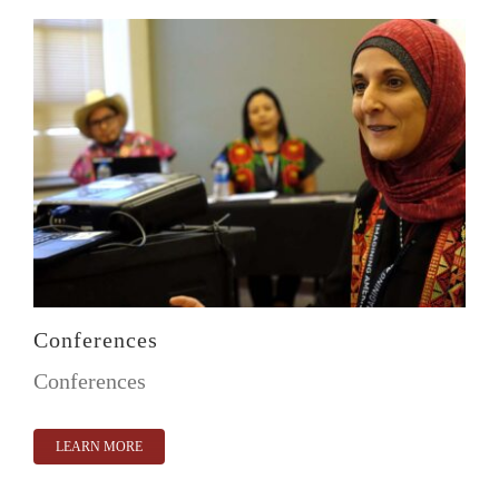
Conferences
Conferences
LEARN MORE