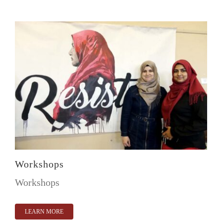
Workshops
Workshops
LEARN MORE