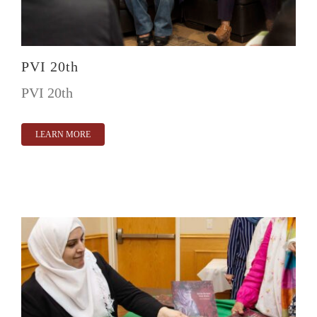
PVI 20th
PVI 20th
LEARN MORE