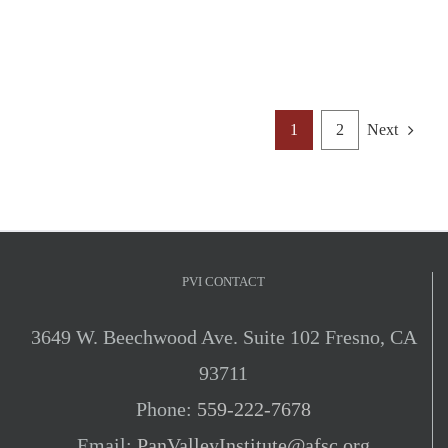
1
2
Next
PVI CONTACT
3649 W. Beechwood Ave. Suite 102 Fresno, CA
93711
Phone:
559-222-7678
Email:
PanValleyInstitute@afsc.org