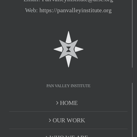
Web:
https://panvalleyinstitute.org
PAN VALLEY INSTITUTE
HOME
OUR WORK