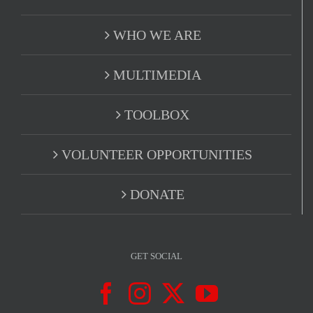
WHO WE ARE
MULTIMEDIA
TOOLBOX
VOLUNTEER OPPORTUNITIES
DONATE
GET SOCIAL