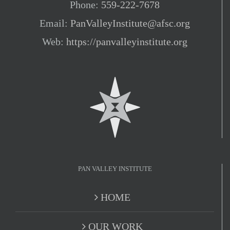
Phone:
559-222-7678
Email:
PanValleyInstitute@afsc.org
Web:
https://panvalleyinstitute.org
PAN VALLEY INSTITUTE
HOME
OUR WORK