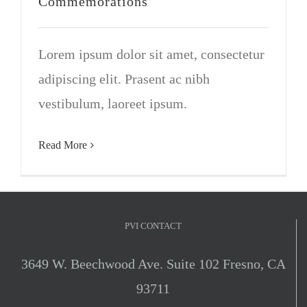
Commemorations
VOLUNTEER OPPORTUNITIES
Lorem ipsum dolor sit amet, consectetur
DONATE
adipiscing elit. Prasent ac nibh
vestibulum, laoreet ipsum.
Read More
PVI CONTACT
3649 W. Beechwood Ave. Suite 102 Fresno, CA
93711