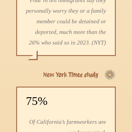
Four in ten immigrants say they
personally worry they or a family
member could be detained or
deported, much more than the
26% who said so in 2023. (NYT)
New York Times study
75%
Of California’s farmworkers are