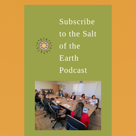
Subscribe
to the Salt
of the
Earth
Podcast