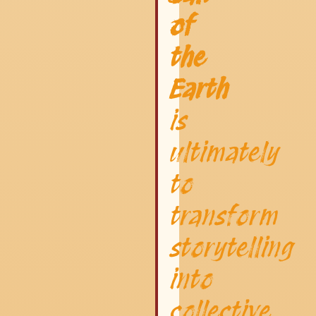
of
the
Earth
is
ultimately
to
transform
storytelling
into
collective