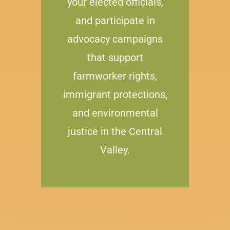
your elected officials,
and participate in
advocacy campaigns
that support
farmworker rights,
immigrant protections,
and environmental
justice in the Central
Valley.