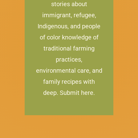
stories about
immigrant, refugee,
Indigenous, and people
of color knowledge of
traditional farming
practices,
environmental care, and
family recipes with
deep. Submit here.