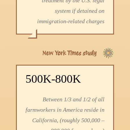
treatment by the U.S. legal
system if detained on
immigration-related charges
New York Times study
500K-800K
Between 1/3 and 1/2 of all
farmworkers in America reside in
California, (roughly 500,000 –