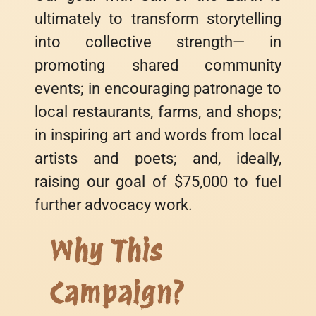
ultimately to transform storytelling
into collective strength— in
promoting shared community
events; in encouraging patronage to
local restaurants, farms, and shops;
in inspiring art and words from local
artists and poets; and, ideally,
raising our goal of $75,000 to fuel
further advocacy work.
Why This
Campaign?