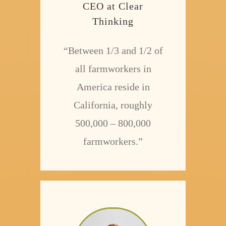
CEO at Clear
Thinking
“Between 1/3 and 1/2 of
all farmworkers in
America reside in
California, roughly
500,000 – 800,000
farmworkers.”