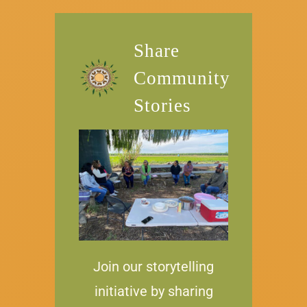
Share
Community
Stories
Join our storytelling
initiative by sharing