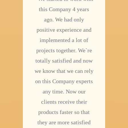
this Company 4 years
ago. We had only
positive experience and
implemented a lot of
projects together. We`re
totally satisfied and now
we know that we can rely
on this Company experts
any time. Now our
clients receive their
products faster so that
they are more satisfied