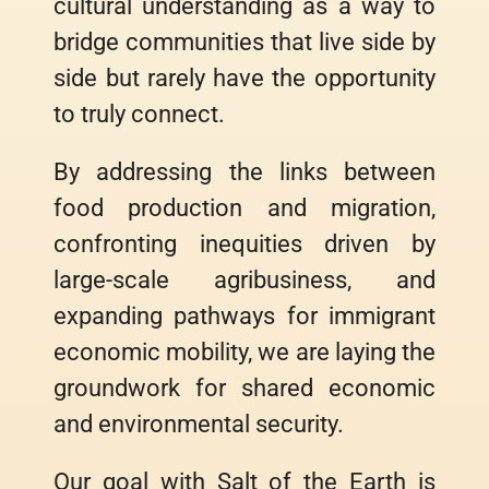
cultural understanding as a way to
bridge communities that live side by
side but rarely have the opportunity
to truly connect.
By addressing the links between
food production and migration,
confronting inequities driven by
large-scale agribusiness, and
expanding pathways for immigrant
economic mobility, we are laying the
groundwork for shared economic
and environmental security.
Our goal with Salt of the Earth is