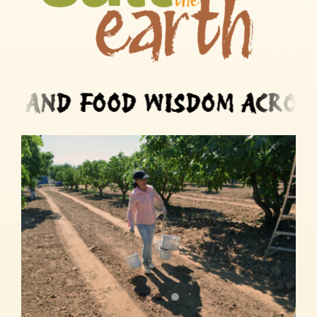
FOOD WISDOM ACROSS MIG