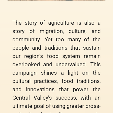
The story of agriculture is also a
story of migration, culture, and
community. Yet too many of the
people and traditions that sustain
our region’s food system remain
overlooked and undervalued. This
campaign shines a light on the
cultural practices, food traditions,
and innovations that power the
Central Valley’s success, with an
ultimate goal of using greater cross-