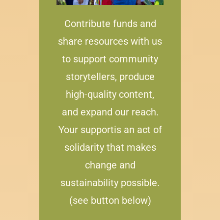
Contribute funds and
share resources with us
to support community
storytellers, produce
high-quality content,
and expand our reach.
Your supportis an act of
solidarity that makes
change and
sustainability possible.
(see button below)