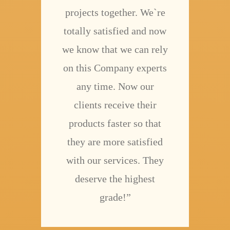
projects together. We`re
totally satisfied and now
we know that we can rely
on this Company experts
any time. Now our
clients receive their
products faster so that
they are more satisfied
with our services. They
deserve the highest
grade!”