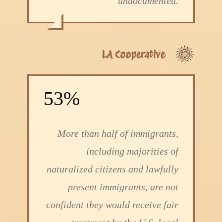
undocumented.
LA Cooperative
53%
More than half of immigrants,
including majorities of
naturalized citizens and lawfully
present immigrants, are not
confident they would receive fair