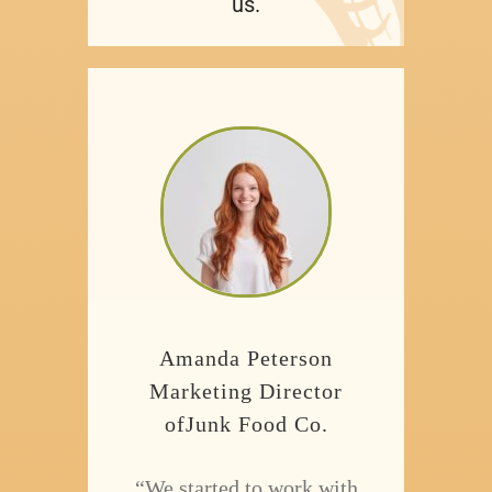
us.
Amanda Peterson
Marketing Director
ofJunk Food Co.
“We started to work with