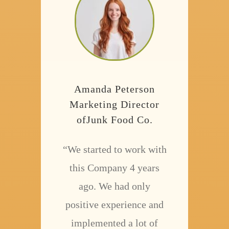
Amanda Peterson
Marketing Director
ofJunk Food Co.
“We started to work with
this Company 4 years
ago. We had only
positive experience and
implemented a lot of