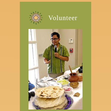
Volunteer