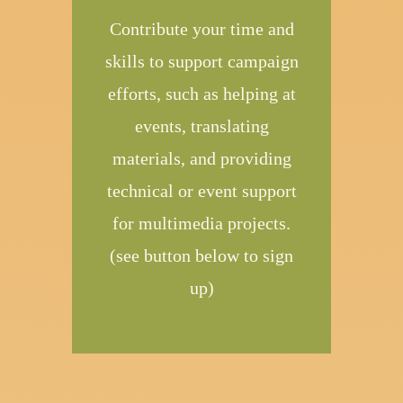
Contribute your time and
skills to support campaign
efforts, such as helping at
events, translating
materials, and providing
technical or event support
for multimedia projects.
(see button below to sign
up)