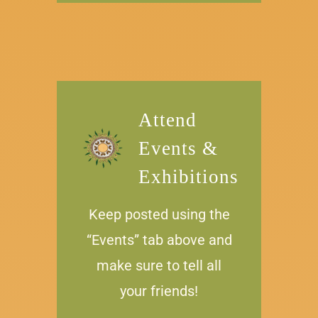
Attend
Events &
Exhibitions
Keep posted using the
“Events” tab above and
make sure to tell all
your friends!