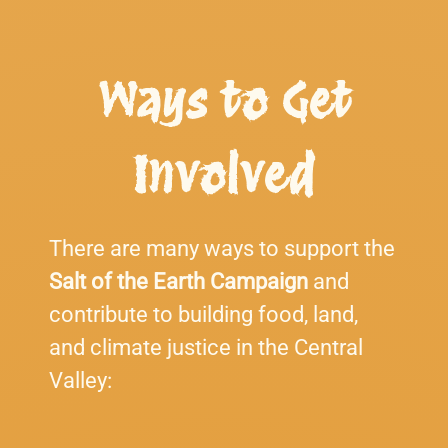
Ways to Get
Involved
There are many ways to support the
Salt of the Earth Campaign
and
contribute to building food, land,
and climate justice in the Central
Valley: