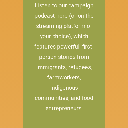
Listen to our campaign
podcast here (or on the
streaming platform of
your choice), which
features powerful, first-
person stories from
immigrants, refugees,
farmworkers,
Indigenous
communities, and food
entrepreneurs.