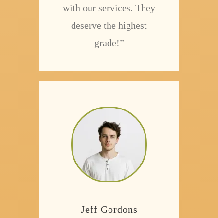
with our services. They
deserve the highest
grade!”
Jeff Gordons