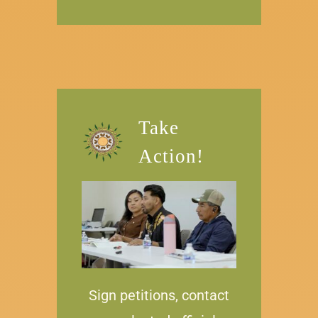
Take
Action!
Sign petitions, contact