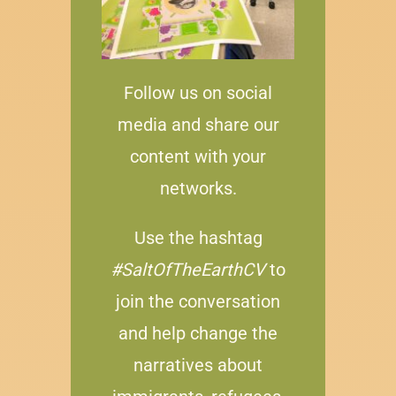
Follow us on social
media and share our
content with your
networks.
Use the hashtag
#SaltOfTheEarthCV
to
join the conversation
and help change the
narratives about