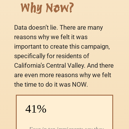
Why Now?
Data doesn’t lie. There are many
reasons why we felt it was
important to create this campaign,
specifically for residents of
California’s Central Valley. And there
are even more reasons why we felt
the time to do it was NOW.
41%