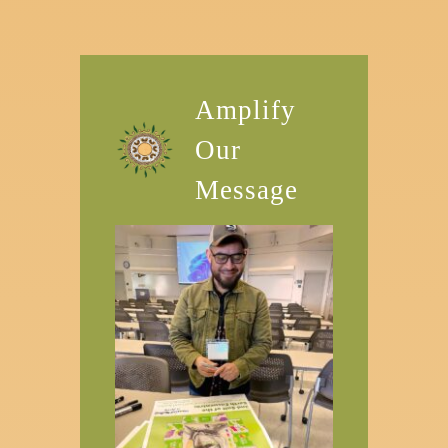
Amplify
Our
Message