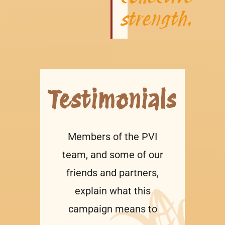
strength.
Testimonials
Members of the PVI
team, and some of our
friends and partners,
explain what this
campaign means to