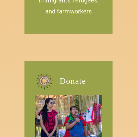
immigrants, refugees,
and farmw
orkers
Donate