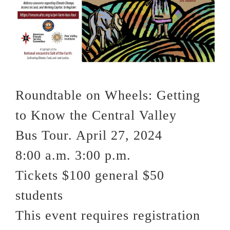
VOLUNTEER OPPORTUNITIES
DONATE
Roundtable on Wheels: Getting
to Know the Central Valley
Bus Tour. April 27, 2024
8:00 a.m. 3:00 p.m.
Tickets $100 general $50
students
This event requires registration