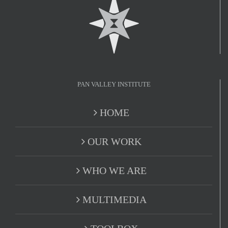
PAN VALLEY INSTITUTE
HOME
OUR WORK
WHO WE ARE
MULTIMEDIA