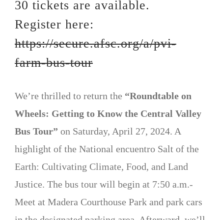
30 tickets are available.
Register here:
https://secure.afsc.org/a/pvi-
farm-bus-tour
We’re thrilled to return the
“Roundtable on
Wheels: Getting to Know the Central Valley
Bus Tour”
on Saturday, April 27, 2024. A
highlight of the National encuentro Salt of the
Earth: Cultivating Climate, Food, and Land
Justice. The bus tour will begin at 7:50 a.m.-
Meet at Madera Courthouse Park and park cars
in the designated parking area. Afterward, we’ll