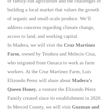
of family-run agriculture and the challenges of
building a local market that values the growth
of organic and small-scale produce. We’ll
address concerns regarding climate change,
access to land, and working capital.
In Madera, we will visit the
Cruz Martinez
Farm
, owned by Teodora and Melecio Cruz,
who migrated from Oaxaca to work as farm
workers. At the Cruz Martinez Farm, Luis
Elizondo Perez will share about
Madera’s
Queen Honey
, a venture the Elizondo Pérez
Family created since its establishment in 2020.
In Merced County, we will visit
Guzman and