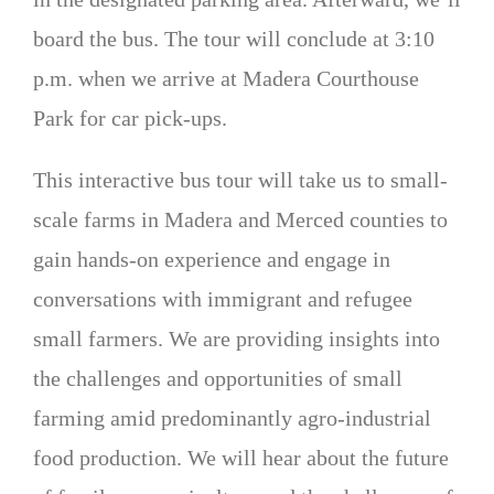
board the bus. The tour will conclude at 3:10
p.m. when we arrive at Madera Courthouse
Park for car pick-ups.
This interactive bus tour will take us to small-
scale farms in Madera and Merced counties to
gain hands-on experience and engage in
conversations with immigrant and refugee
small farmers. We are providing insights into
the challenges and opportunities of small
farming amid predominantly agro-industrial
food production. We will hear about the future