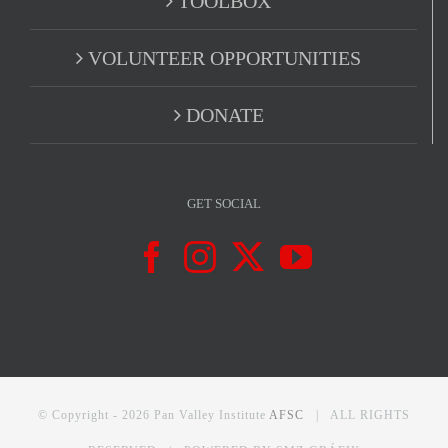
TOOLBOX
VOLUNTEER OPPORTUNITIES
DONATE
GET SOCIAL
© Copyright -
2026 Pan Valley Institute
AFSC
| ALL RIGHTS