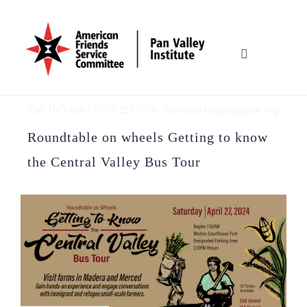
Skip
to
content
Toggle
Navigation
HOME
Call Us Today! 1.559 222 7678 |
PanValleyInstitute@afsc.org
OUR WORK
Roundtable on wheels Getting to know
the Central Valley Bus Tour
WHO WE ARE
MULTIMEDIA
TOOLBOX