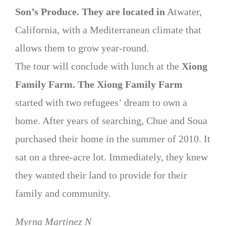
Son’s Produce. They are located in
Atwater,
California, with a Mediterranean climate that
allows them to grow year-round.
The tour will conclude with lunch at the
Xiong
Family Farm. The Xiong Family Farm
started with two refugees’ dream to own a
home. After years of searching, Chue and Soua
purchased their home in the summer of 2010. It
sat on a three-acre lot. Immediately, they knew
they wanted their land to provide for their
family and community.
Myrna Martinez N