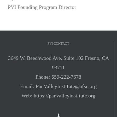
PVI Founding Program Director
PVI CONTACT
3649 W. Beechwood Ave. Suite 102 Fresno, CA
93711
Phone:
559-222-7678
Email:
PanValleyInstitute@afsc.org
Web:
https://panvalleyinstitute.org