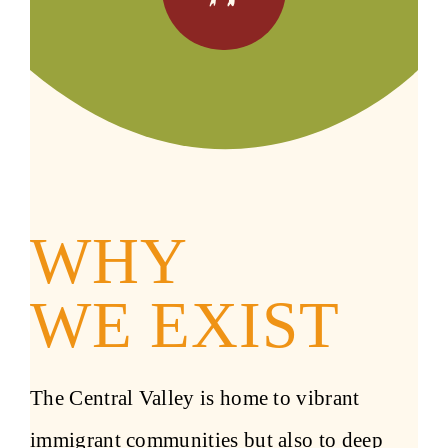
WHY
WE EXIST
The Central Valley is home to vibrant
immigrant communities but also to deep