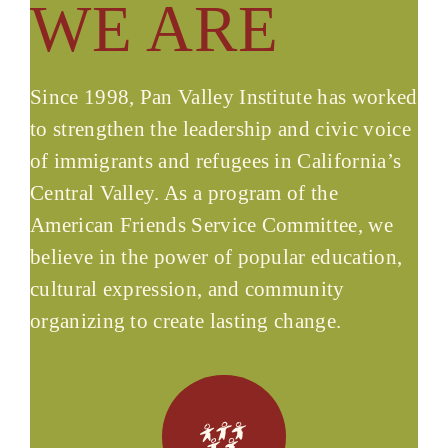
WE ARE
Since 1998, Pan Valley Institute has worked
to strengthen the leadership and civic voice
of immigrants and refugees in California’s
Central Valley. As a program of the
American Friends Service Committee, we
believe in the power of popular education,
cultural expression, and community
organizing to create lasting change.