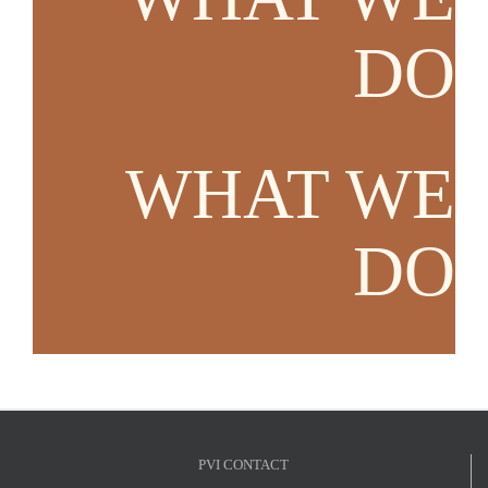
DO
WHAT WE
DO
PVI CONTACT