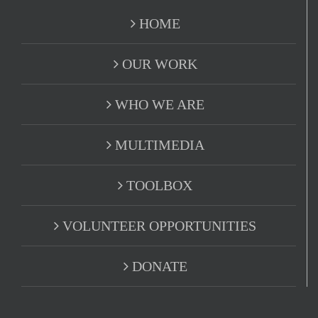
HOME
OUR WORK
WHO WE ARE
MULTIMEDIA
TOOLBOX
VOLUNTEER OPPORTUNITIES
DONATE