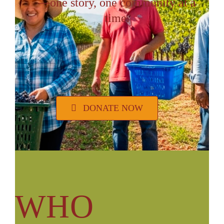
—one story, one community at a
VOLUNTEER OPPORTUNITIES
time.
DONATE
DONATE NOW
WHO