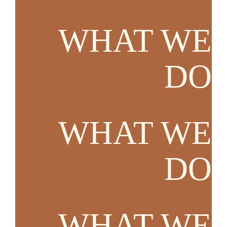
WHAT WE
DO
WHAT WE
DO
WHAT WE