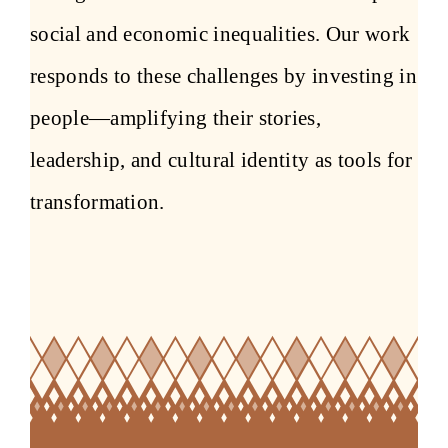
social and economic inequalities. Our work
responds to these challenges by investing in
people—amplifying their stories,
leadership, and cultural identity as tools for
transformation.