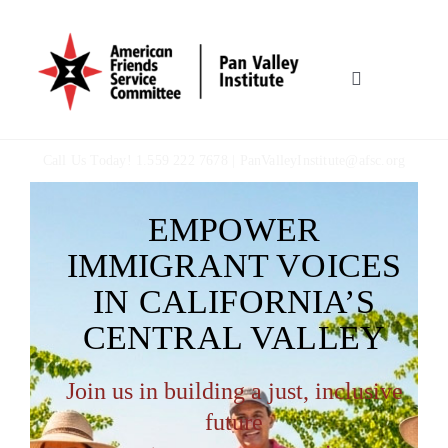
Skip
to
content
Toggle
Navigation
HOME
Call Us Today! 1.559 222 7678 |
PanValleyInstitute@afsc.org
OUR WORK
EMPOWER
IMMIGRANT VOICES
WHO WE ARE
IN CALIFORNIA’S
CENTRAL VALLEY
MULTIMEDIA
Join us in building a just, inclusive
TOOLBOX
future