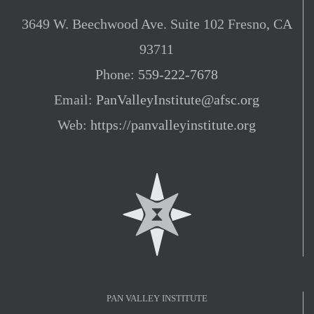
3649 W. Beechwood Ave. Suite 102 Fresno, CA
93711
Phone:
559-222-7678
Email:
PanValleyInstitute@afsc.org
Web:
https://panvalleyinstitute.org
PAN VALLEY INSTITUTE