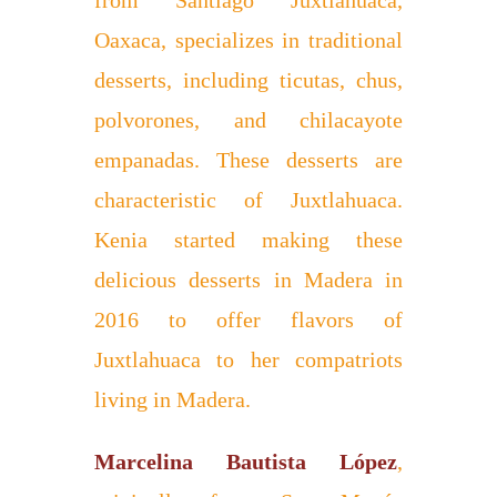
from Santiago Juxtlahuaca,
Oaxaca, specializes in traditional
desserts, including ticutas, chus,
polvorones, and chilacayote
empanadas. These desserts are
characteristic of Juxtlahuaca.
Kenia started making these
delicious desserts in Madera in
2016 to offer flavors of
Juxtlahuaca to her compatriots
living in Madera.
Marcelina Bautista López
,