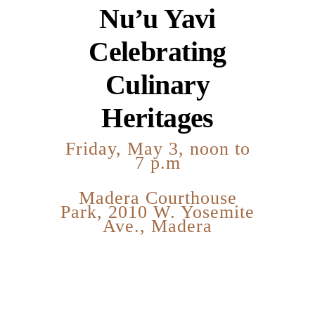
Nu’u Yavi
Celebrating
Culinary
Heritages
Friday, May 3, noon to
7 p.m
Madera Courthouse
Park, 2010 W. Yosemite
Ave., Madera