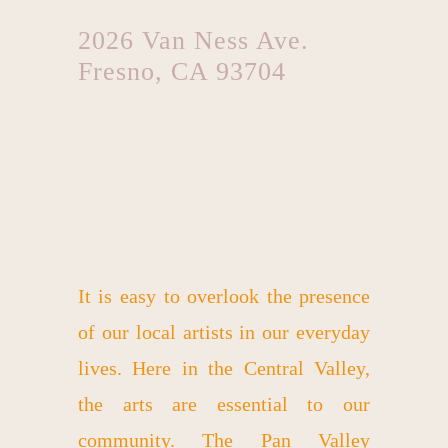
2026 Van Ness Ave.
Fresno, CA 93704
It is easy to overlook the presence
of our local artists in our everyday
lives. Here in the Central Valley,
the arts are essential to our
community. The Pan Valley