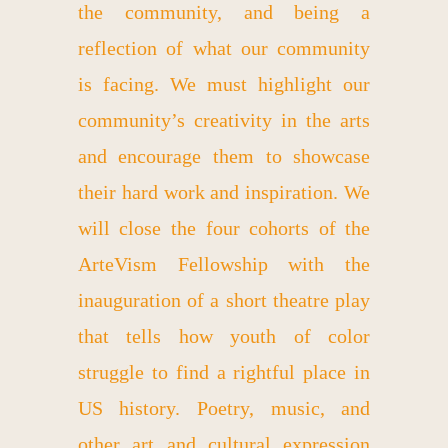
the community, and being a
reflection of what our community
is facing. We must highlight our
community’s creativity in the arts
and encourage them to showcase
their hard work and inspiration. We
will close the four cohorts of the
ArteVism Fellowship with the
inauguration of a short theatre play
that tells how youth of color
struggle to find a rightful place in
US history. Poetry, music, and
other art and cultural expression