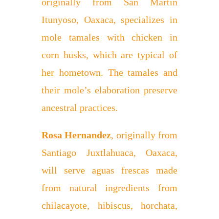
originally from San Martín
Itunyoso, Oaxaca, specializes in
mole tamales with chicken in
corn husks, which are typical of
her hometown. The tamales and
their mole’s elaboration preserve
ancestral practices.
Rosa Hernandez
, originally from
Santiago Juxtlahuaca, Oaxaca,
will serve aguas frescas made
from natural ingredients from
chilacayote, hibiscus, horchata,