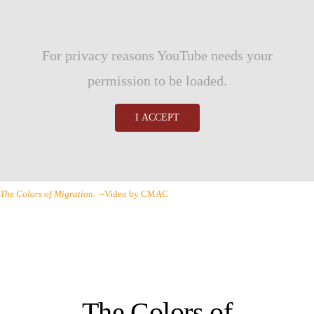
For privacy reasons YouTube needs your
permission to be loaded.
I ACCEPT
The Colors of Migration
. –Video by CMAC
The Colors of