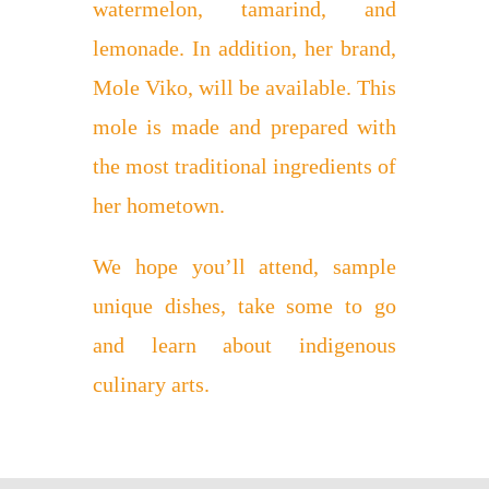
watermelon, tamarind, and
lemonade. In addition, her brand,
Mole Viko, will be available. This
mole is made and prepared with
the most traditional ingredients of
her hometown.
We hope you’ll attend, sample
unique dishes, take some to go
and learn about indigenous
culinary arts.