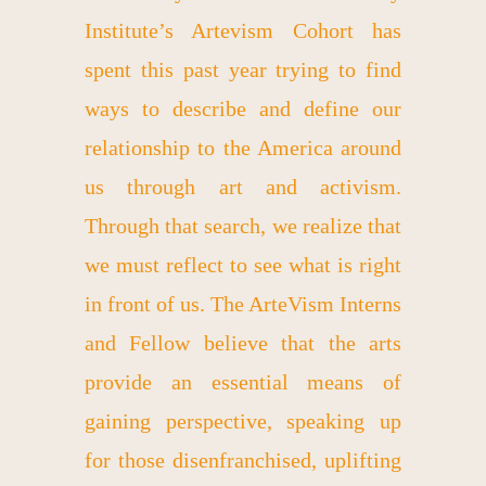
Institute’s Artevism Cohort has
spent this past year trying to find
ways to describe and define our
relationship to the America around
us through art and activism.
Through that search, we realize that
we must reflect to see what is right
in front of us. The ArteVism Interns
and Fellow believe that the arts
provide an essential means of
gaining perspective, speaking up
for those disenfranchised, uplifting