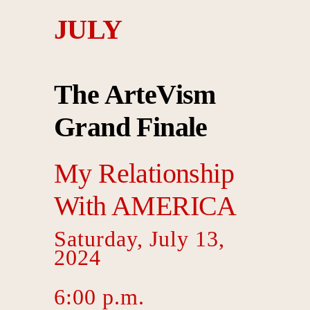
JULY
The ArteVism
Grand Finale
My Relationship
With
AMERICA
Saturday, July 13,
2024
6:00 p.m.