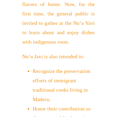
flavors of home. Now, for the
first time, the general public is
invited to gather at the Nu’u Yavi
to learn about and enjoy dishes
with indigenous roots.
Nu’u Javi is also intended to:
Recognize the preservation
efforts of immigrant
traditional cooks living in
Madera;
Honor their contribution so