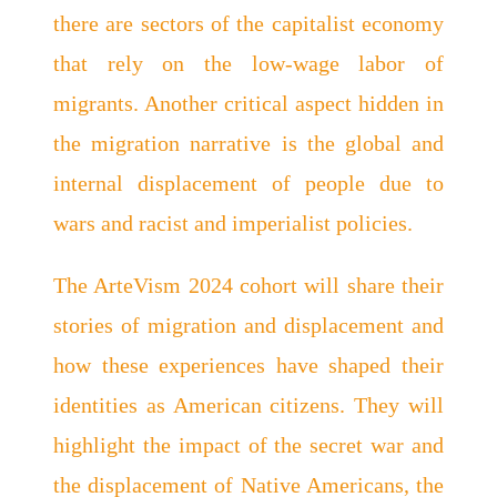
there are sectors of the capitalist economy
that rely on the low-wage labor of
migrants. Another critical aspect hidden in
the migration narrative is the global and
internal displacement of people due to
wars and racist and imperialist policies.
The ArteVism 2024 cohort will share their
stories of migration and displacement and
how these experiences have shaped their
identities as American citizens. They will
highlight the impact of the secret war and
the displacement of Native Americans, the