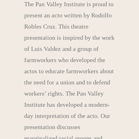
The Pan Valley Institute is proud to
present an
acto
written by Rodolfo
Robles Cruz. This theatre
presentation is inspired by the work
of Luis Valdez and a group of
farmworkers who developed the
actos to educate farmworkers about
the need for a union and to defend
workers’ rights. The Pan Valley
Institute has developed a modern-
day interpretation of the acto. Our
presentation discusses
marginalized racial groups and