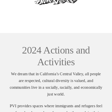
VOLUNTEER OPPORTUNITIES
DONATE
2024 Actions and
Activities
We dream that in California’s Central Valley, all people
are respected, cultural diversity is valued, and
communities live in a socially, racially, and economically
just world.
PVI provides spaces where immigrants and refugees feel