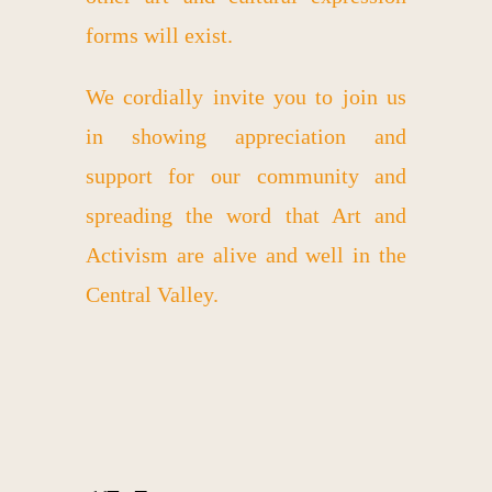
forms will exist.
We cordially invite you to join us
in showing appreciation and
support for our community and
spreading the word that Art and
Activism are alive and well in the
Central Valley.