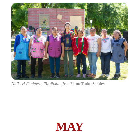
Nu’Yavi Cocineras Tradicionales
–Photo Tudor Stanley
MAY