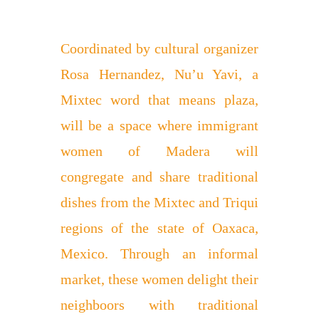
Coordinated by cultural organizer
Rosa Hernandez, Nu’u Yavi, a
Mixtec word that means plaza,
will be a space where immigrant
women of Madera will
congregate and share traditional
dishes from the Mixtec and Triqui
regions of the state of Oaxaca,
Mexico. Through an informal
market, these women delight their
neighboors with traditional