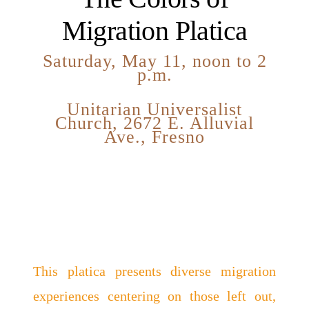
Migration Platica
Saturday, May 11, noon to 2
p.m.
Unitarian Universalist
Church, 2672 E. Alluvial
Ave., Fresno
This platica presents diverse migration
experiences centering on those left out,