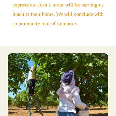
expression. Josh’s mom will be serving us
lunch at their home. We will conclude with
a community tour of Lemoore.