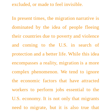
excluded, or made to feel invisible.
In present times, the migration narrative is
dominated by the idea of people fleeing
their countries due to poverty and violence
and coming to the U.S. in search of
protection and a better life. While this idea
encompasses a reality, migration is a more
complex phenomenon. We tend to ignore
the economic factors that have attracted
workers to perform jobs essential to the
U.S. economy. It is not only that migrants
need to migrate, but it is also true that