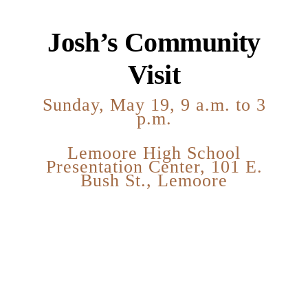
Josh’s Community
Visit
Sunday, May 19, 9 a.m. to 3
p.m.
Lemoore High School
Presentation Center, 101 E.
Bush St., Lemoore