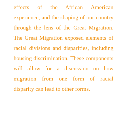
effects of the African American
experience, and the shaping of our country
through the lens of the Great Migration.
The Great Migration exposed elements of
racial divisions and disparities, including
housing discrimination. These components
will allow for a discussion on how
migration from one form of racial
disparity can lead to other forms.