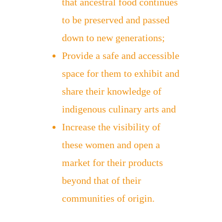
that ancestral food continues
to be preserved and passed
down to new generations;
Provide a safe and accessible
space for them to exhibit and
share their knowledge of
indigenous culinary arts and
Increase the visibility of
these women and open a
market for their products
beyond that of their
communities of origin.