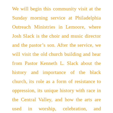
We will begin this community visit at the
Sunday morning service at Philadelphia
Outreach Ministries in Lemoore, where
Josh Slack is the choir and music director
and the pastor’s son. After the service, we
will visit the old church building and hear
from Pastor Kenneth L. Slack about the
history and importance of the black
church, its role as a form of resistance to
oppression, its unique history with race in
the Central Valley, and how the arts are
used in worship, celebration, and