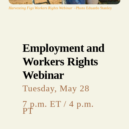
Harvesting Figs Workers Rights Webinar
–Photo Eduardo Stanley
Employment and
Workers Rights
Webinar
Tuesday, May 28
7 p.m. ET / 4 p.m.
PT