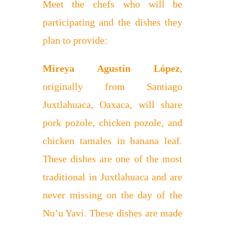
Meet the chefs who will be
participating and the dishes they
plan to provide:
Mireya Agustín López
,
originally from Santiago
Juxtlahuaca, Oaxaca, will share
pork pozole, chicken pozole, and
chicken tamales in banana leaf.
These dishes are one of the most
traditional in Juxtlahuaca and are
never missing on the day of the
Nu’u Yavi. These dishes are made