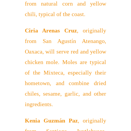
from natural corn and yellow
chili, typical of the coast.
Ciria Arenas Cruz
, originally
from San Agustín Atenango,
Oaxaca, will serve red and yellow
chicken mole. Moles are typical
of the Mixteca, especially their
hometown, and combine dried
chiles, sesame, garlic, and other
ingredients.
Kenia Guzmán Paz
, originally