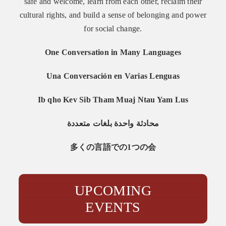
safe and welcome, learn from each other, reclaim their
cultural rights, and build a sense of belonging and power
for social change.
One Conversation in Many Languages
Una Conversación en Varias Lenguas
Ib qho Kev Sib Tham Muaj Ntau Yam Lus
محادثة واحدة بلغات متعددة
多くの言語での1つの会
UPCOMING
EVENTS