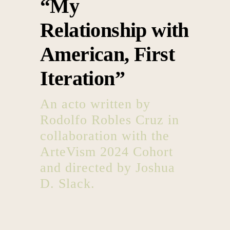
“My
Relationship with
American, First
Iteration”
An acto written by
Rodolfo Robles Cruz in
collaboration with the
ArteVism 2024 Cohort
and directed by Joshua
D. Slack.