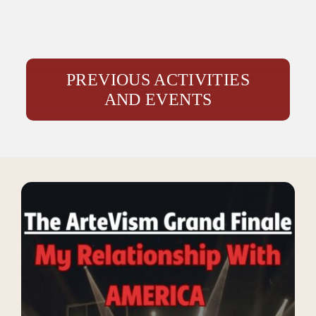
PREVIOUS ACTIVITIES
AND EVENTS