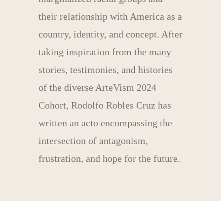
their relationship with America as a
country, identity, and concept. After
taking inspiration from the many
stories, testimonies, and histories
of the diverse ArteVism 2024
Cohort, Rodolfo Robles Cruz has
written an acto encompassing the
intersection of antagonism,
frustration, and hope for the future.